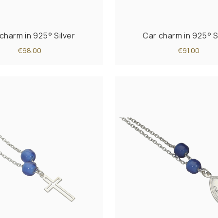
charm in 925° Silver
Car charm in 925° S
€98.00
€91.00