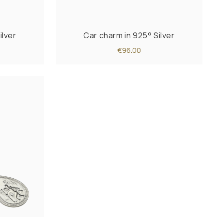
ilver
Car charm in 925° Silver
€96.00