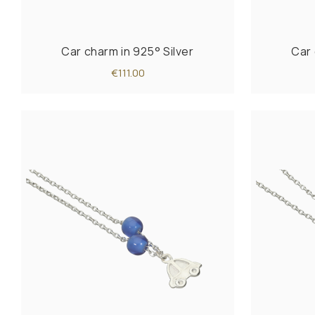
Car charm in 925° Silver
Car 
€111.00