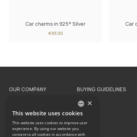
Car charms in 925° Silver
Car 
€93.00
OUR COMPANY
BUYING GUIDELINES
×
The family
Privacy
Our philosophy
Shipping
This website uses cookies
GREEK
Orders
This website uses cookies to improve user
ENGLISH
experience. By using our website you
consent to all cookies in accordance with