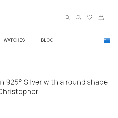
WATCHES
BLOG
n 925° Silver with a round shape
 Christopher