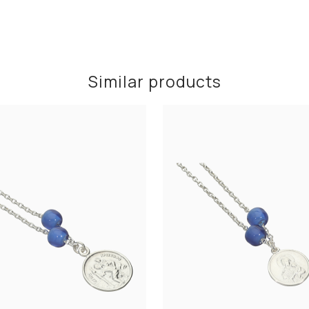
Similar products