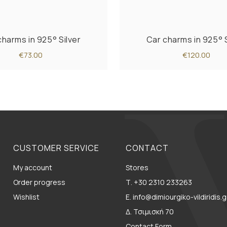
charms in 925° Silver
Car charms in 925° S
€73.00
€120.00
CUSTOMER SERVICE
CONTACT
My account
Stores
Order progress
Τ. +30 2310 233263
Wishlist
E. info@dimiourgiko-vildiridis.g
Δ. Τσιμισκή 70
Contact Form