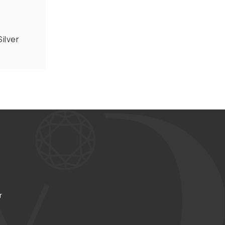
ilver
r