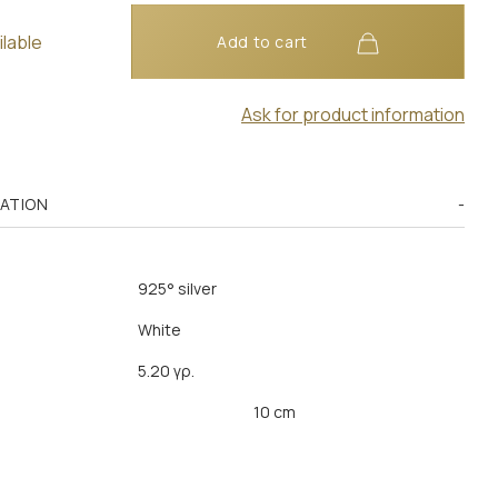
ilable
Add to cart
Ask for product information
MATION
925° silver
White
5.20 γρ.
10 cm