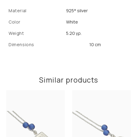
Material
925° silver
Color
White
Weight
5.20 γρ.
Dimensions
10 cm
Similar products