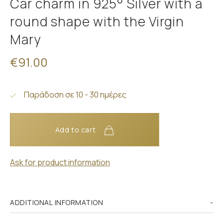
Car charm in 925° Silver with a
round shape with the Virgin
Mary
€91.00
Παράδοση σε 10 - 30 ημέρες
Add to cart
Ask for product information
ADDITIONAL INFORMATION