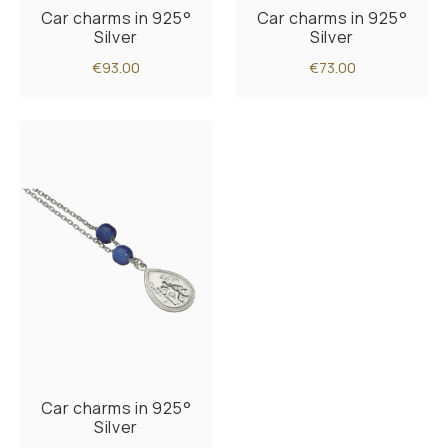
Car charms in 925°
Car charms in 925°
Silver
Silver
€93.00
€73.00
Car charms in 925°
Silver