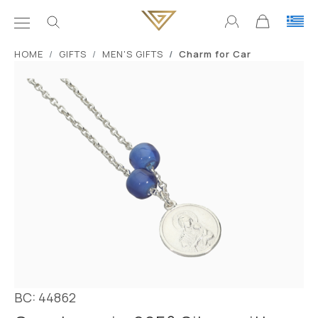
ΗΟΜΕ
GIFTS
MEN'S GIFTS
Charm for Car
BC: 44862