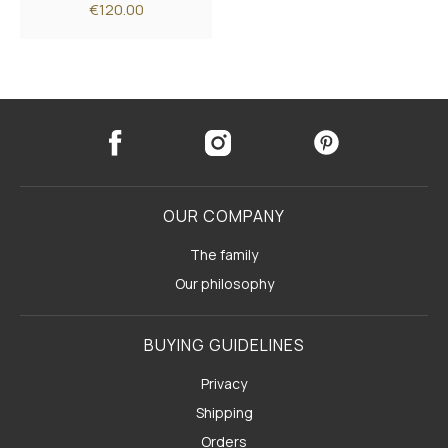
€120.00
OUR COMPANY
The family
Our philosophy
BUYING GUIDELINES
Privacy
Shipping
Orders