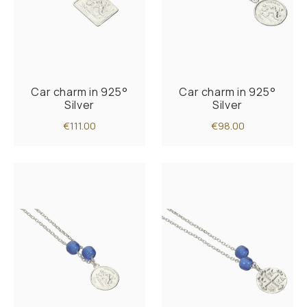
Car charm in 925°
Car charm in 925°
Silver
Silver
€111.00
€98.00