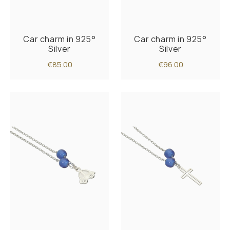
Car charm in 925°
Car charm in 925°
Silver
Silver
€85.00
€96.00