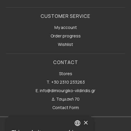
CUSTOMER SERVICE
My account
Order progress
Wishlist
CONTACT
Stores
Τ. +30 2310 233263
E. info@dimiourgiko-vildiridis.gr
Δ. Τσιμισκή 70
Contact Form
×
Terms of use