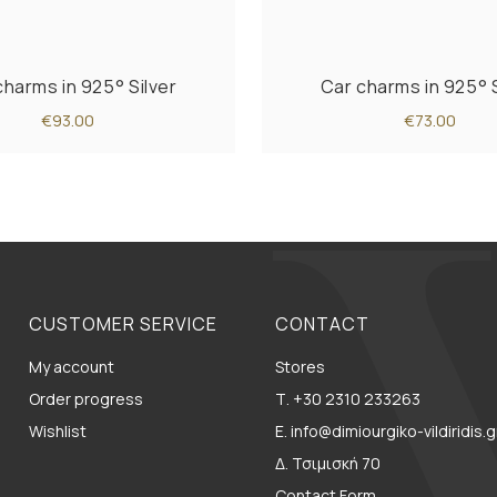
charms in 925° Silver
Car charms in 925° S
€93.00
€73.00
CUSTOMER SERVICE
CONTACT
My account
Stores
Order progress
Τ. +30 2310 233263
Wishlist
E. info@dimiourgiko-vildiridis.g
Δ. Τσιμισκή 70
Contact Form