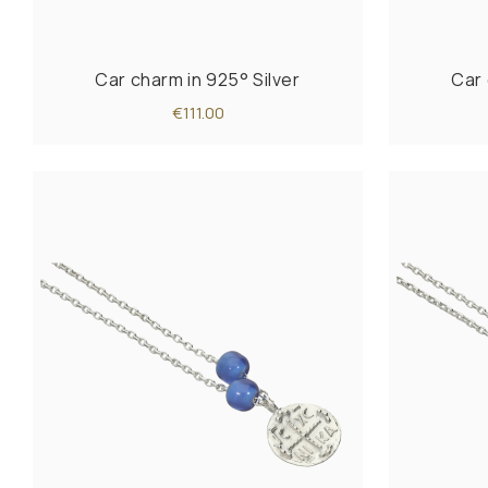
Car charm in 925° Silver
Car 
€111.00