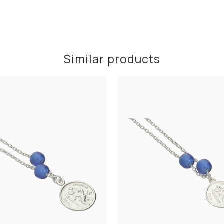
Similar products