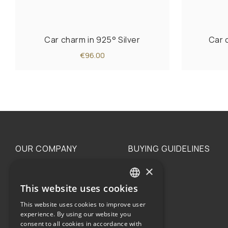
Car charm in 925° Silver
Car 
€96.00
OUR COMPANY
BUYING GUIDELINES
×
The family
Privacy
Our philosophy
Shipping
This website uses cookies
GREEK
Orders
This website uses cookies to improve user
ENGLISH
experience. By using our website you
consent to all cookies in accordance with