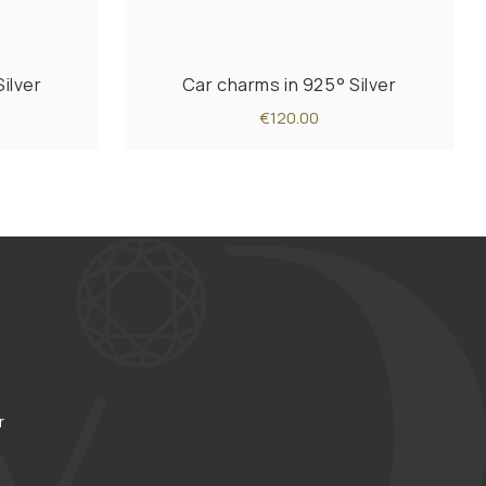
ilver
Car charms in 925° Silver
€120.00
r