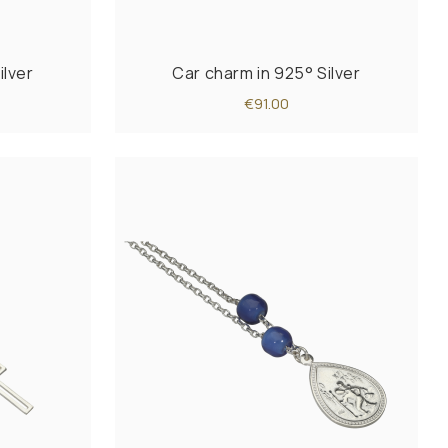
ilver
Car charm in 925° Silver
€91.00