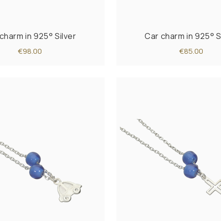
charm in 925° Silver
Car charm in 925° S
€98.00
€85.00