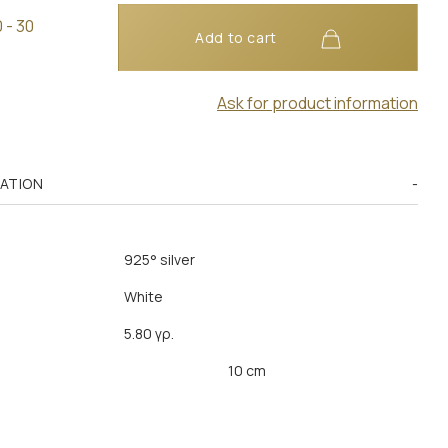
 - 30
Add to cart
Ask for product information
MATION
925° silver
White
5.80 γρ.
10 cm