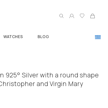
WATCHES
BLOG
n 925° Silver with a round shape
Christopher and Virgin Mary